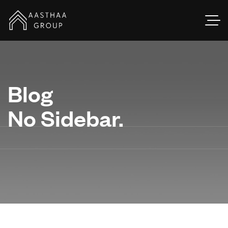
Blog
No Sidebar.