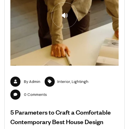
By
Admin
Interior
,
Lightingh
0
Comments
5 Parameters to Craft a Comfortable
Contemporary Best House Design