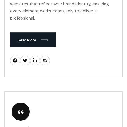
websites that reflect your brand identity, ensuring
every element works cohesively to deliver a
professional…
Read More