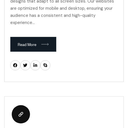
designs that adapt to all screen sizes. Our websites
are optimized for mobile and desktop, ensuring your
audience has a consistent and high-quality
experience…
Read More