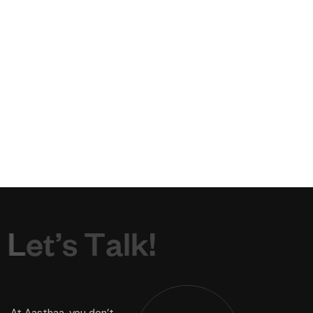
L
e
t
’
s
T
a
l
k
!
At Aasthaa, you don’t