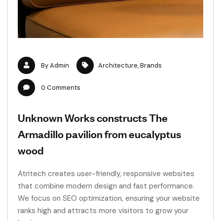
By
Admin
Architecture
,
Brands
0
Comments
Unknown Works constructs The
Armadillo pavilion from eucalyptus
wood
Atritech creates user-friendly, responsive websites
that combine modern design and fast performance.
We focus on SEO optimization, ensuring your website
ranks high and attracts more visitors to grow your