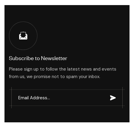
Subscribe to Newsletter
Please sign up to follow the latest news and events
from us, we promise not to spam your inbox.