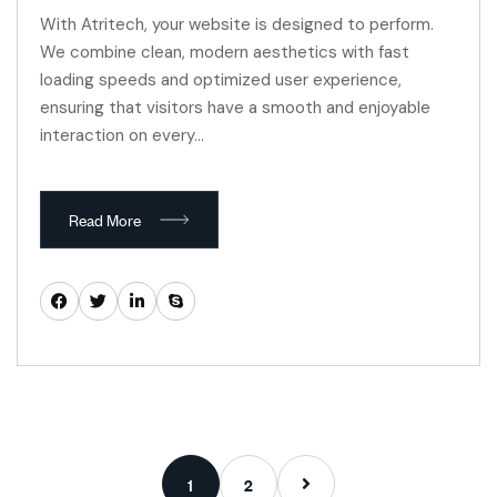
With Atritech, your website is designed to perform.
We combine clean, modern aesthetics with fast
loading speeds and optimized user experience,
ensuring that visitors have a smooth and enjoyable
interaction on every…
Read More
1
2