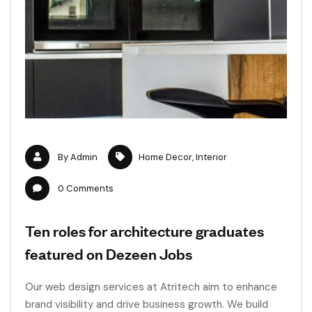
By
Admin
Home Decor
,
Interior
0
Comments
Ten roles for architecture graduates
featured on Dezeen Jobs
Our web design services at Atritech aim to enhance
brand visibility and drive business growth. We build