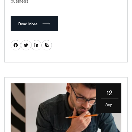
business.
Read More
12
Sep