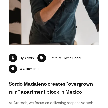
By
Admin
Furniture
,
Home Decor
0
Comments
Sordo Madaleno creates “overgrown
ruin” apartment block in Mexico
At Atritech, we focus on delivering responsive web