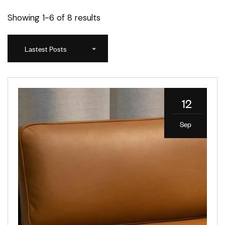
Showing 1-6 of 8 results
Lastest Posts
12
Sep