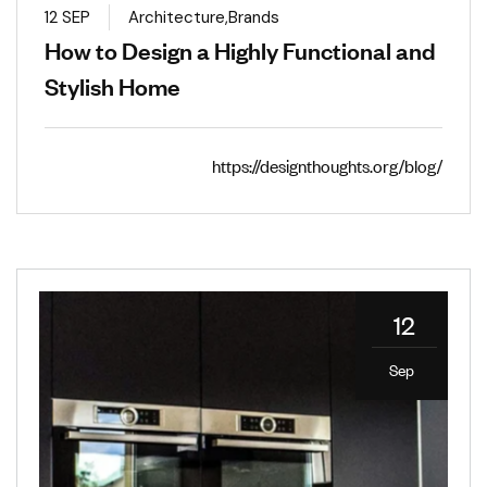
12 SEP
Architecture
,
Brands
How to Design a Highly Functional and
Stylish Home
https://designthoughts.org/blog/
12
Sep