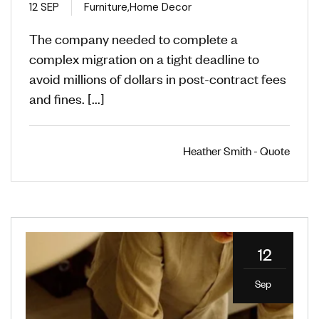
12 SEP
Furniture
,
Home Decor
The company needed to complete a
complex migration on a tight deadline to
avoid millions of dollars in post-contract fees
and fines. [...]
Heather Smith - Quote
12
Sep