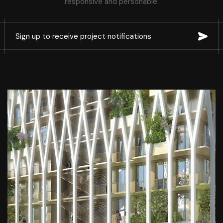
responsive and personable.