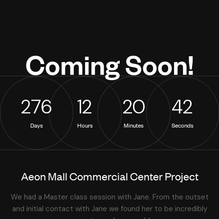
Coming
Soon!
2
7
6
1
2
2
0
4
2
Days
Hours
Minutes
Seconds
Aeon Mall Commercial Center Project
We had a Master class session with Jane. From the outset
and initial contact with Jane we found her to be incredibly