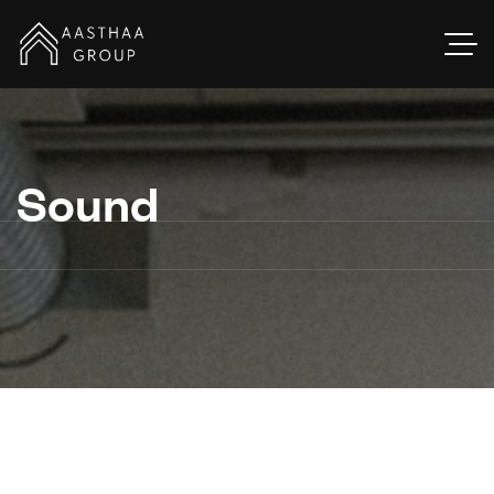
Sound