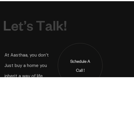
L
e
t
’
s
T
a
l
k
!
At Aasthaa, you don’t
Schedule A
Just buy a home you
Call !
inherit a way of life