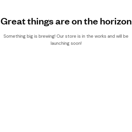
Great things are on the horizon
Something big is brewing! Our store is in the works and will be
launching soon!