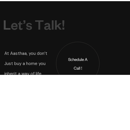
L
e
t
’
s
T
a
l
k
!
At Aasthaa, you don’t
Schedule A
Just buy a home you
Call !
inherit a way of life