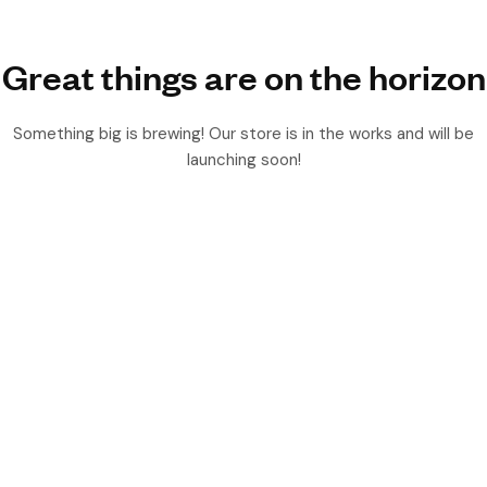
Great things are on the horizon
Something big is brewing! Our store is in the works and will be
launching soon!