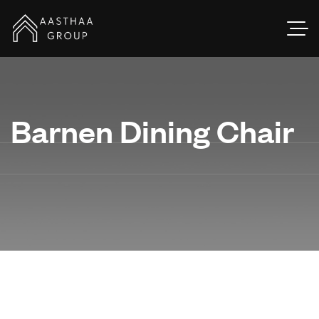
Barnen Dining Chair