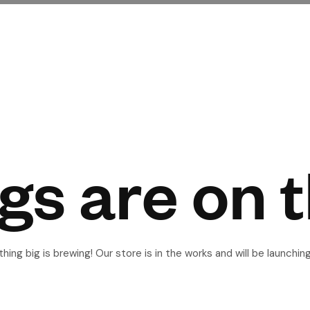
gs are on 
ing big is brewing! Our store is in the works and will be launchin