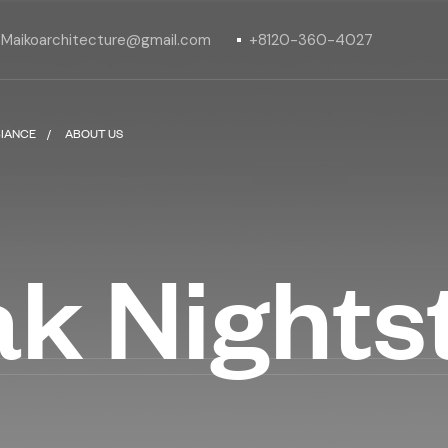
Maikoarchitecture@gmail.com
+8120-360-4027
IANCE
ABOUT US
ak Night