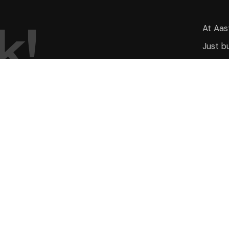
k
!
At Aas
Just b
inherit
UICK LINKS
PROJECTS
ome
Aasthaa Magnolia
mbiance
Aasthaa Skyrise
out Us
Aasthaa Onyx