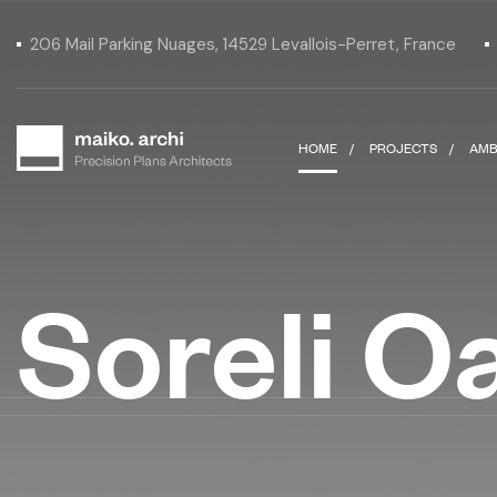
206 Mail Parking Nuages, 14529 Levallois-Perret, France
HOME
PROJECTS
AMB
Soreli O