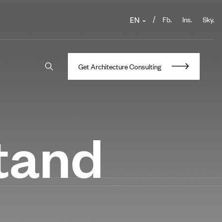
Fb.
Ins.
Sky.
/
EN
G
e
t
A
r
c
h
i
t
e
c
t
u
r
e
C
o
n
s
u
l
t
i
n
g
stand