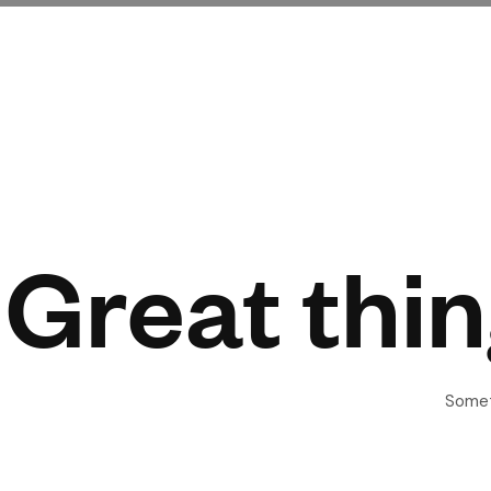
Great thin
Someth