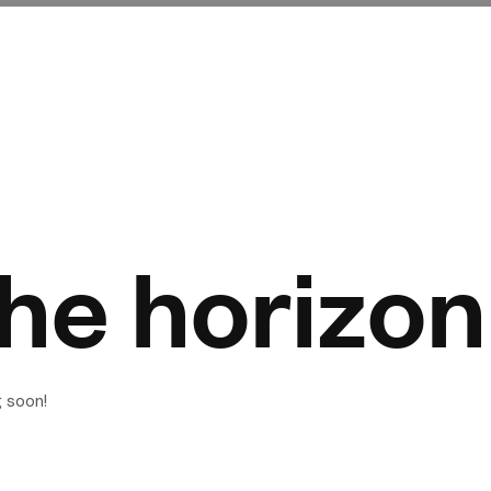
the horizon
g soon!