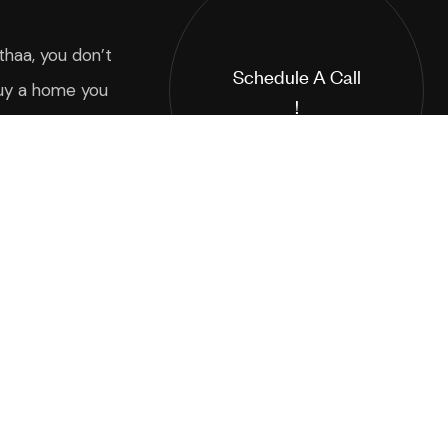
thaa, you don’t
Schedule A Call
uy a home you
!
 a way of life
Interested in buying our luxurious
3 and 4 BHK apartments?
*Your Email