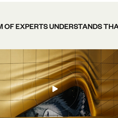
RTS UNDERSTANDS THAT A SUCCE
IBLE DESIGN TEAM.