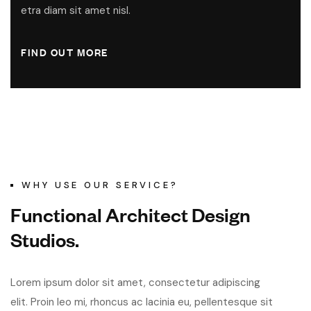
etra diam sit amet nisl.
FIND OUT MORE
WHY USE OUR SERVICE?
F
u
n
c
t
i
o
n
a
l
A
r
c
h
i
t
e
c
t
D
e
s
i
g
n
S
t
u
d
i
o
s
.
Lorem ipsum dolor sit amet, consectetur adipiscing
elit. Proin leo mi, rhoncus ac lacinia eu, pellentesque sit