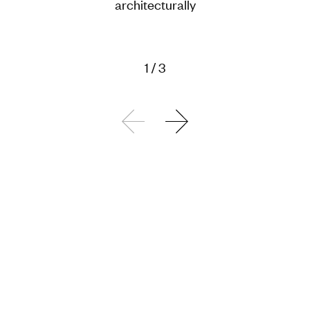
architecturally
1
/
3