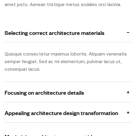
amet justo. Aenean tristique metus sodales orci lacinia.
Selecting correct architecture materials
Quisque consectetur maximus lobortis. Aliquam venenatis
semper feugiat. Sed ac mi elementum, pulvinar lacus ut,
consequat lacus.
Focusing on architecture details
Appealing architecture design transformation