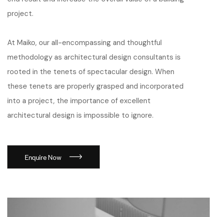
project.
At Maiko, our all-encompassing and thoughtful
methodology as architectural design consultants is
rooted in the tenets of spectacular design. When
these tenets are properly grasped and incorporated
into a project, the importance of excellent
architectural design is impossible to ignore.
Enquire Now