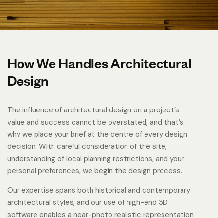
How We Handles Architectural
Design
The influence of architectural design on a project’s
value and success cannot be overstated, and that’s
why we place your brief at the centre of every design
decision. With careful consideration of the site,
understanding of local planning restrictions, and your
personal preferences, we begin the design process.
Our expertise spans both historical and contemporary
architectural styles, and our use of high-end 3D
software enables a near-photo realistic representation