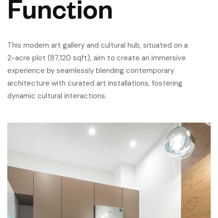
Function
This modern art gallery and cultural hub, situated on a
2-acre plot (87,120 sqft), aim to create an immersive
experience by seamlessly blending contemporary
architecture with curated art installations, fostering
dynamic cultural interactions.