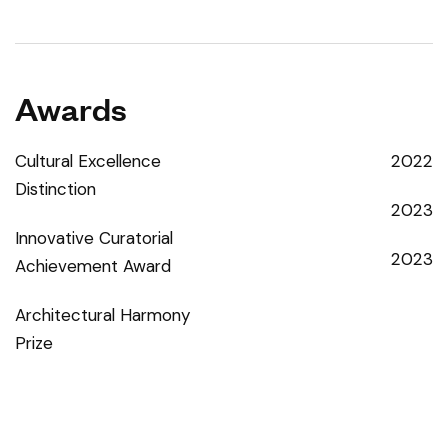
Awards
Cultural Excellence
2022
Distinction
2023
Innovative Curatorial
2023
Achievement Award
Architectural Harmony
Prize