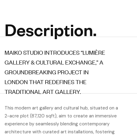
Description.
MAIKO STUDIO INTRODUCES “LUMIÈRE
GALLERY & CULTURAL EXCHANGE,” A
GROUNDBREAKING PROJECT IN
LONDON THAT REDEFINES THE
TRADITIONAL ART GALLERY.
This modern art gallery and cultural hub, situated on a
2-acre plot (87,120 sqft), aim to create an immersive
experience by seamlessly blending contemporary
architecture with curated art installations, fostering