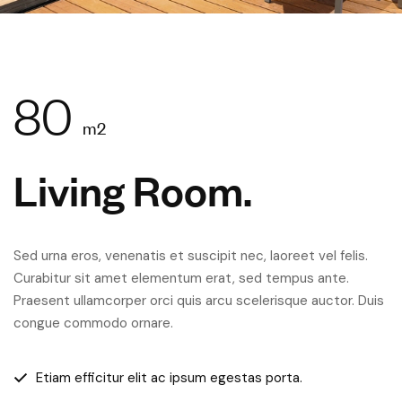
80
m2
Living Room.
Sed urna eros, venenatis et suscipit nec, laoreet vel felis.
Curabitur sit amet elementum erat, sed tempus ante.
Praesent ullamcorper orci quis arcu scelerisque auctor. Duis
congue commodo ornare.
Etiam efficitur elit ac ipsum egestas porta.