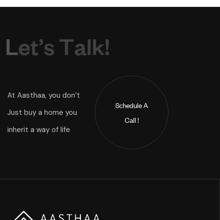
L
e
t
’
s
T
a
l
k
!
At Aasthaa, you don’t
Schedule A
Just buy a home you
Call !
inherit a way of life