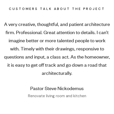
CUSTOMERS TALK ABOUT THE PROJECT
A very creative, thoughtful, and patient architecture
firm. Professional. Great attention to details. I can’t
imagine better or more talented people to work
with. Timely with their drawings, responsive to
questions and input, a class act. As the homeowner,
it is easy to get off track and go down a road that
architecturally.
Pastor Steve Nickodemus
Renovate living room and kitchen