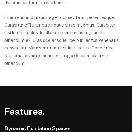
dynamic cultural interactions.
Etiam eleifend mauris eget consectetur pellentesque.
Curabitur efficitur quis neque vitae maximus. Curabitur
nisi lorem, molestie ullamcorper cursus ut, auctor
bibendum ex. Cras scelerisque libero in lectus venenatis
consequat. Mauris rutrum tincidunt luctus. Donec nec
felis urna. Vivamus hendrerit augue id enim placerat
bibendum.
Features.
Dynamic Exhibition Spaces