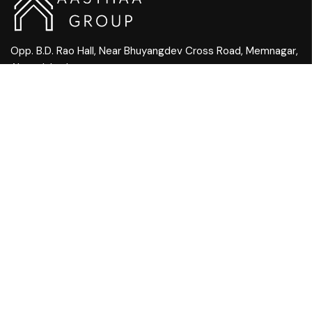
Opp. B.D. Rao Hall, Near Bhuyangdev Cross Road, Memnagar,
Ahmedabad
Mail Us:
info@aasthaagroup.com
Call Us:
+91 90901 05656
QUICK LINKS
Home
Ambiance
About Us