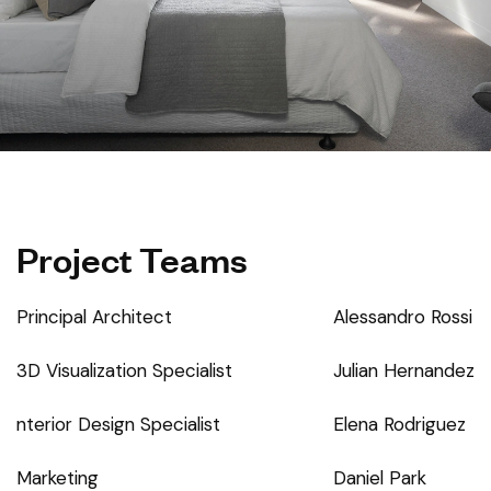
Project Teams
Principal Architect
Alessandro Rossi
3D Visualization Specialist
Julian Hernandez
nterior Design Specialist
Elena Rodriguez
Marketing
Daniel Park