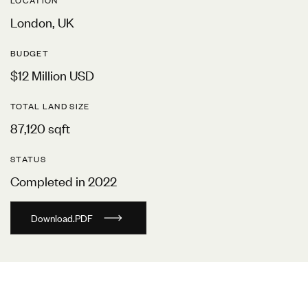
LOCATION
London, UK
BUDGET
$12 Million USD
TOTAL LAND SIZE
87,120 sqft
STATUS
Completed in 2022
D
o
w
n
l
o
a
d
.
P
D
F