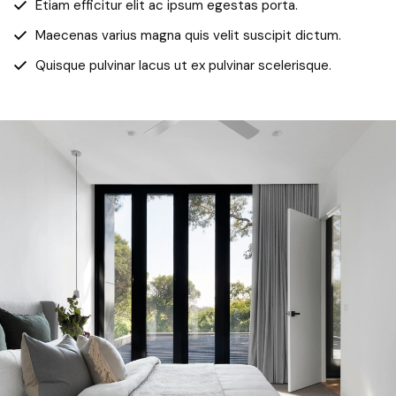
Etiam efficitur elit ac ipsum egestas porta.
Maecenas varius magna quis velit suscipit dictum.
Quisque pulvinar lacus ut ex pulvinar scelerisque.