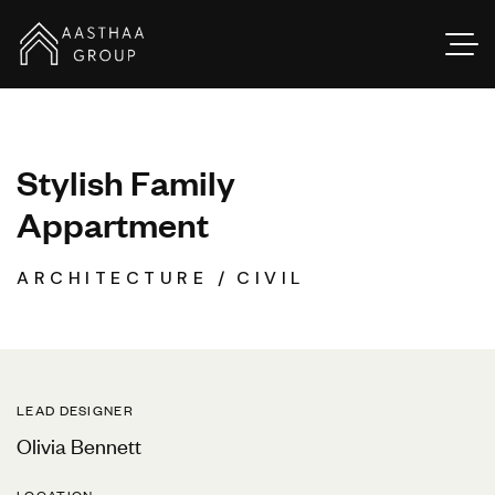
S
t
y
l
i
s
h
F
a
m
i
l
y
A
p
p
a
r
t
m
e
n
t
ARCHITECTURE
CIVIL
LEAD DESIGNER
Olivia Bennett