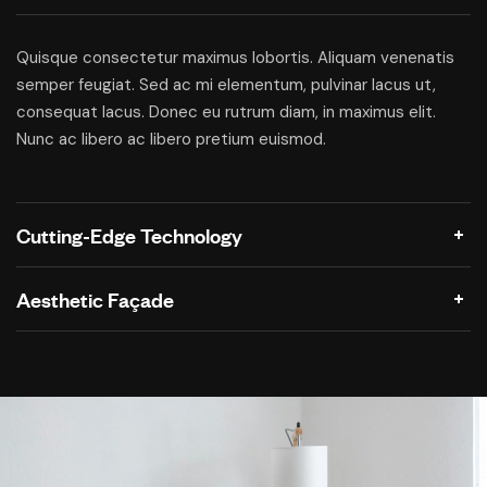
Quisque consectetur maximus lobortis. Aliquam venenatis
semper feugiat. Sed ac mi elementum, pulvinar lacus ut,
consequat lacus. Donec eu rutrum diam, in maximus elit.
Nunc ac libero ac libero pretium euismod.
Cutting-Edge Technology
Aesthetic Façade