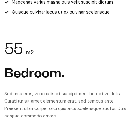
Maecenas varius magna quis velit suscipit dictum.
Quisque pulvinar lacus ut ex pulvinar scelerisque.
55
m2
Bedroom.
Sed urna eros, venenatis et suscipit nec, laoreet vel felis.
Curabitur sit amet elementum erat, sed tempus ante.
Praesent ullamcorper orci quis arcu scelerisque auctor. Duis
congue commodo ornare.