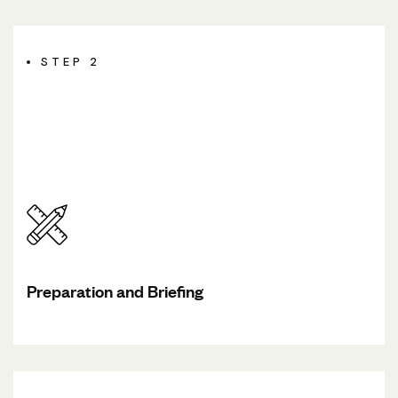
STEP 2
Preparation and Briefing