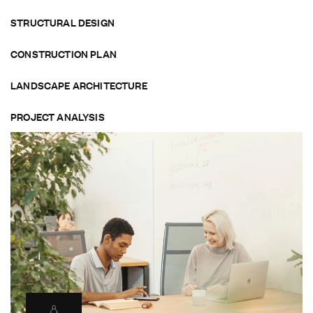
STRUCTURAL DESIGN
CONSTRUCTION PLAN
LANDSCAPE ARCHITECTURE
PROJECT ANALYSIS