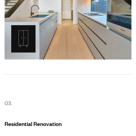
03.
Residential Renovation