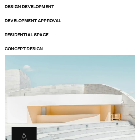
DESIGN DEVELOPMENT
DEVELOPMENT APPROVAL
RESIDENTIAL SPACE
CONCEPT DESIGN