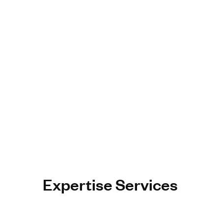
Expertise Services