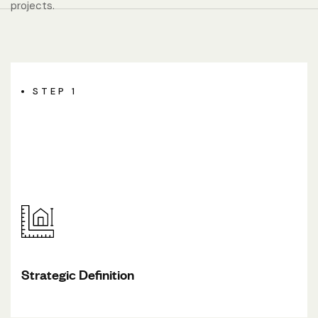
projects.
STEP 1
Strategic Definition