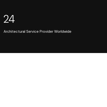
24
Architectural Service Provider Worldwide