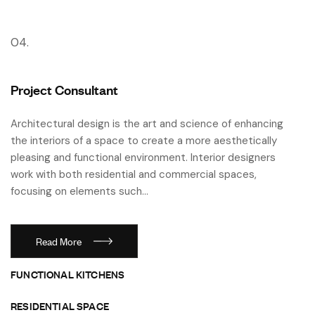
04.
Project Consultant
Architectural design is the art and science of enhancing
the interiors of a space to create a more aesthetically
pleasing and functional environment. Interior designers
work with both residential and commercial spaces,
focusing on elements such…
Read More
FUNCTIONAL KITCHENS
RESIDENTIAL SPACE