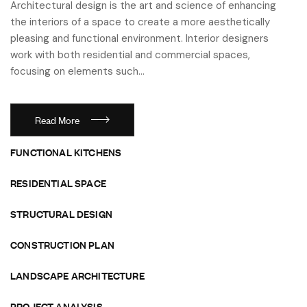
Architectural design is the art and science of enhancing
the interiors of a space to create a more aesthetically
pleasing and functional environment. Interior designers
work with both residential and commercial spaces,
focusing on elements such…
Read More
FUNCTIONAL KITCHENS
RESIDENTIAL SPACE
STRUCTURAL DESIGN
CONSTRUCTION PLAN
LANDSCAPE ARCHITECTURE
PROJECT ANALYSIS