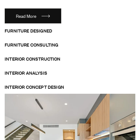
Read More
FURNITURE DESIGNED
FURNITURE CONSULTING
INTERIOR CONSTRUCTION
INTERIOR ANALYSIS
INTERIOR CONCEPT DESIGN