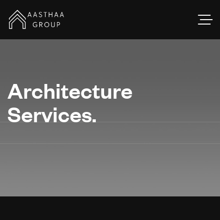
Architecture
Services.