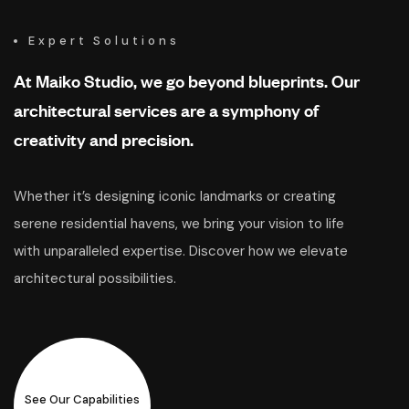
Expert Solutions
At Maiko Studio, we go beyond blueprints. Our
architectural services are a symphony of
creativity and precision.
Whether it’s designing iconic landmarks or creating
serene residential havens, we bring your vision to life
with unparalleled expertise. Discover how we elevate
architectural possibilities.
See Our Capabilities