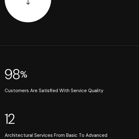
98
%
Customers Are Satisfied With Service Quality
12
Architectural Services From Basic To Advanced