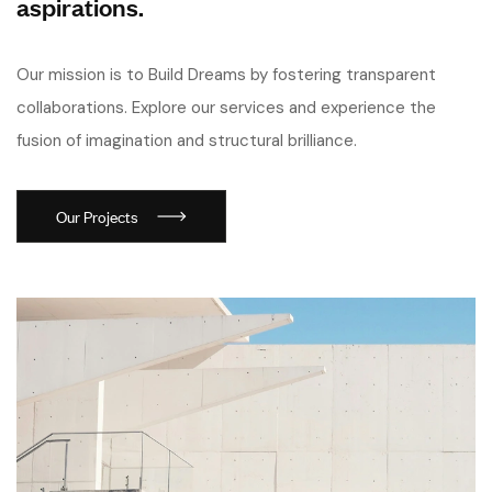
aspirations.
Our mission is to Build Dreams by fostering transparent
collaborations. Explore our services and experience the
fusion of imagination and structural brilliance.
Our Projects