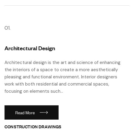
01.
Architectural Design
Architectural design is the art and science of enhancing
the interiors of a space to create a more aesthetically
pleasing and functional environment. Interior designers
work with both residential and commercial spaces,
focusing on elements such…
Read More
CONSTRUCTION DRAWINGS