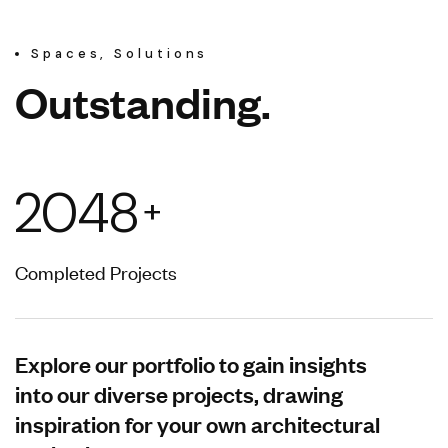
Spaces, Solutions
O
u
t
s
t
a
n
d
i
n
g
.
2048
+
Completed Projects
Explore our portfolio to gain insights
into our diverse projects, drawing
inspiration for your own architectural