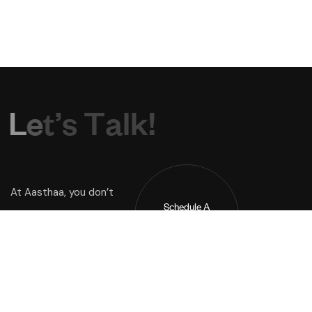
L
e
t
’
s
T
a
l
k
!
At Aasthaa, you don’t
Schedule A
Just buy a home you
Call !
inherit a way of life