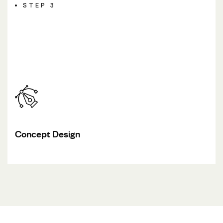
STEP 3
Concept Design