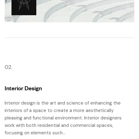
02.
Interior Design
Interior design is the art and science of enhancing the
interiors of a space to create a more aesthetically
pleasing and functional environment. Interior designers
work with both residential and commercial spaces,
focusing on elements such…