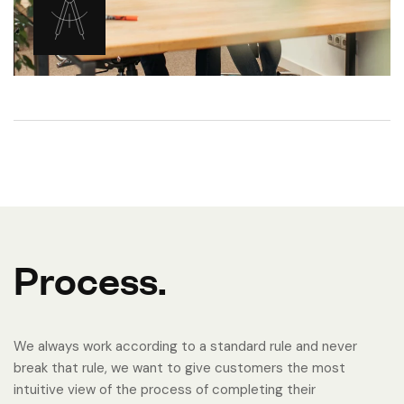
P
r
o
c
e
s
s
.
We always work according to a standard rule and never
break that rule, we want to give customers the most
intuitive view of the process of completing their