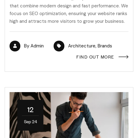
that combine modern design and fast performance. We
focus on SEO optimization, ensuring your website ranks
high and attracts more visitors to grow your business.
By
Admin
Architecture
,
Brands
FIND OUT MORE
12
Sep 24