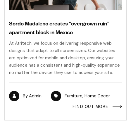
Sordo Madaleno creates “overgrown ruin”
apartment block in Mexico
At Atritech, we focus on delivering responsive web
designs that adapt to all screen sizes. Our websites
are optimized for mobile and desktop, ensuring your
audience has a consistent and high-quality experience
no matter the device they use to access your site.
By
Admin
Furniture
,
Home Decor
FIND OUT MORE