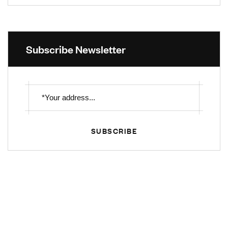
Subscribe Newsletter
SUBSCRIBE