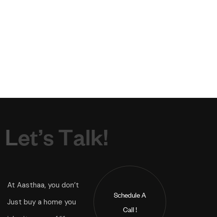
L
e
t
’
s
T
a
l
k
!
At Aasthaa, you don’t
Schedule A
Just buy a home you
Call !