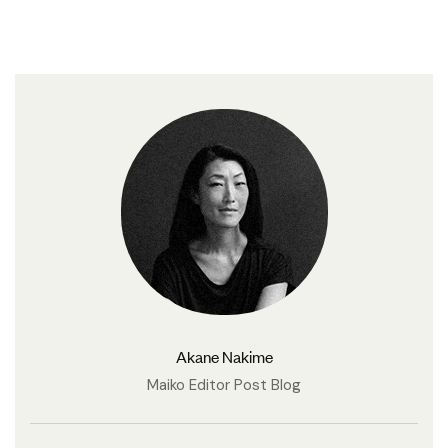
Akane Nakime
Maiko Editor Post Blog