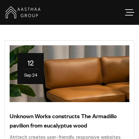
12
Sep 24
Unknown Works constructs The Armadillo
pavilion from eucalyptus wood
Atritech creates user-friendly, responsive websites