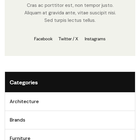
Cras ac porttitor est, non tempor justo.
Aliquam at gravida ante, vitae suscipit nisi.
Sed turpis lectus tellus.
Facebook
Twitter / X
Instagrams
Categories
Architecture
Brands
Furniture