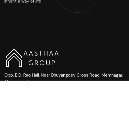
inherit a way of life
Opp. B.D. Rao Hall, Near Bhuyangdev Cross Road, Memnagar,
Ahmedabad
Mail Us:
info@aasthaagroup.com
Call Us:
+91 90901 05656