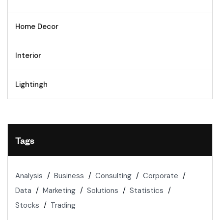
Home Decor
Interior
Lightingh
Tags
Analysis
Business
Consulting
Corporate
Data
Marketing
Solutions
Statistics
Stocks
Trading