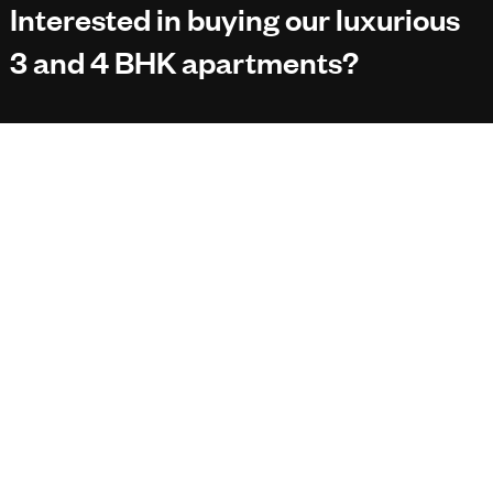
Interested in buying our luxurious
3 and 4 BHK apartments?
*Your Email
No worries, we don’t spam your inbox.
Designed by
Scrumfolks