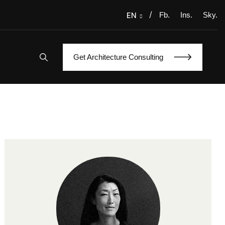
/
Fb.
Ins.
Sky.
EN
Get Architecture Consulting