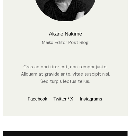
Akane Nakime
Maiko Editor Post Blog
Cras ac porttitor est, non tempor justo.
Aliquam at gravida ante, vitae suscipit nisi.
Sed turpis lectus tellus.
Facebook
Twitter / X
Instagrams