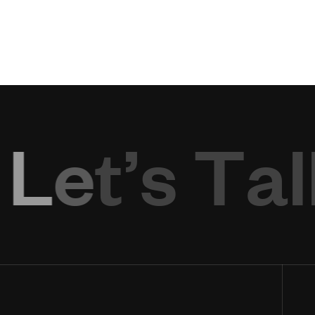
L
e
t
’
s
T
a
l