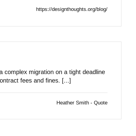
https://designthoughts.org/blog/
complex migration on a tight deadline
ontract fees and fines. [...]
Heather Smith - Quote