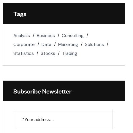
Tags
Analysis
Business
Consulting
Corporate
Data
Marketing
Solutions
Statistics
Stocks
Trading
Subscribe Newsletter