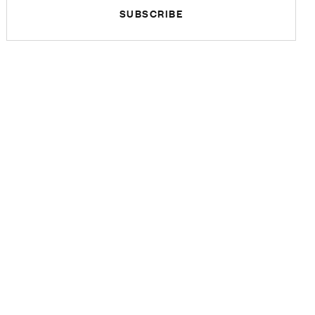
SUBSCRIBE