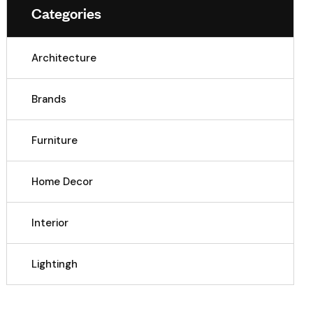
Categories
Architecture
Brands
Furniture
Home Decor
Interior
Lightingh