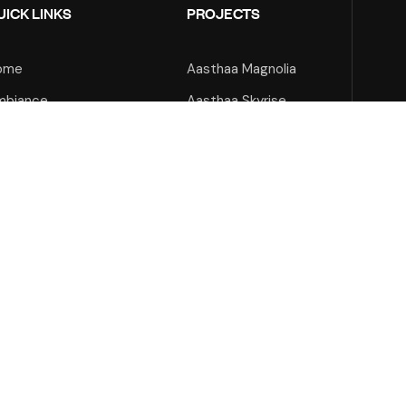
UICK LINKS
PROJECTS
ome
Aasthaa Magnolia
mbiance
Aasthaa Skyrise
out Us
Aasthaa Onyx
ojects