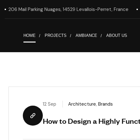
206 Mail Parking Nuages, 14529 Levallois-Perret, France
HOME
PROJECTS
AMBIANCE
ABOUT US
12 Sep
Architecture
,
Brands
How to Design a Highly Func