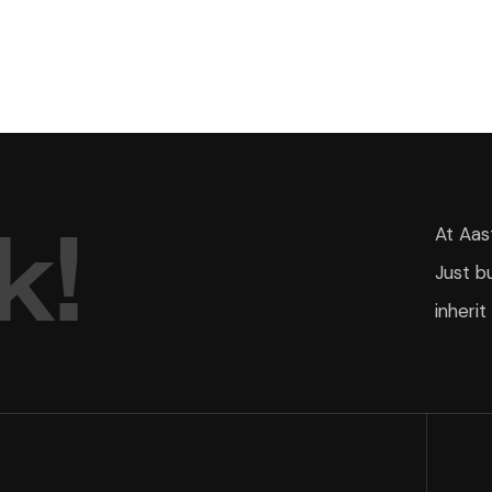
k
!
At Aas
Just b
inherit