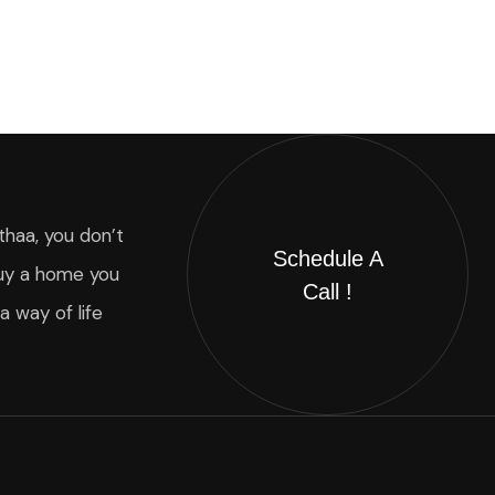
thaa, you don’t
Schedule A
uy a home you
Call !
 a way of life