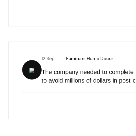
12 Sep
Furniture
,
Home Decor
The company needed to complete a 
to avoid millions of dollars in post-c