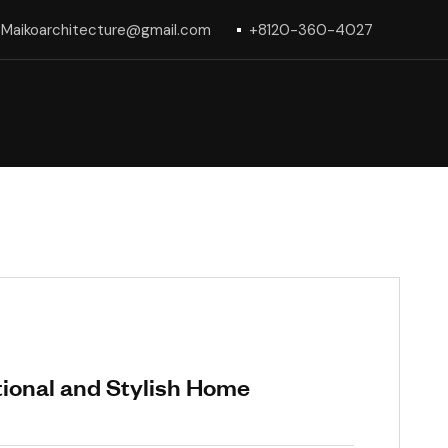
Maikoarchitecture@gmail.com
+8120-360-4027
tional and Stylish Home