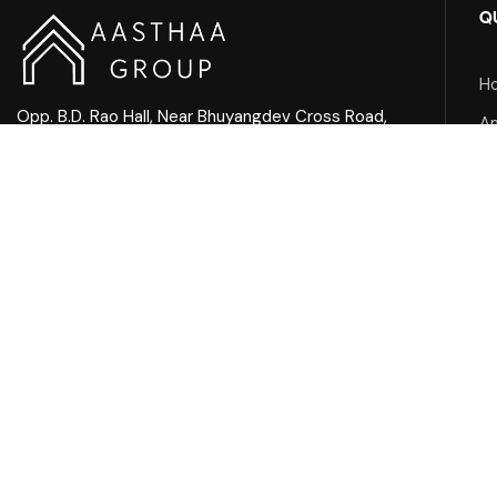
Q
H
Opp. B.D. Rao Hall, Near Bhuyangdev Cross Road,
A
Memnagar, Ahmedabad
Ab
Mail Us:
Pr
info@aasthaagroup.com
Call Us:
+91 90901 05656
Facebook
Instagram